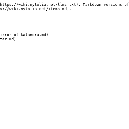
https://wiki.nytolia.net/llms.txt). Markdown versions of
s://wiki.nytolia.net/items.md).

irror-of-kalandra.md)
