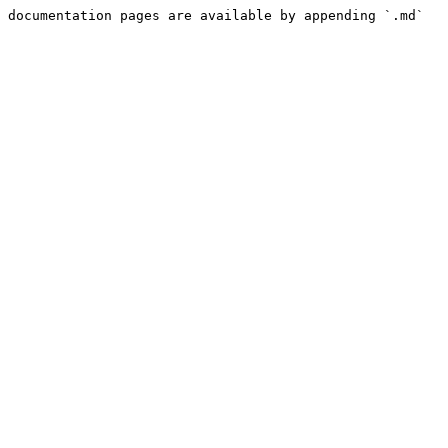
 documentation pages are available by appending `.md` 