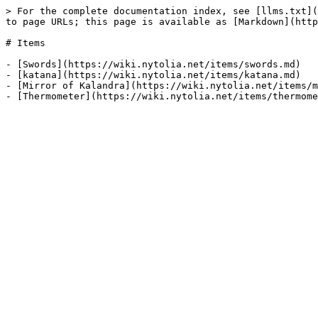
> For the complete documentation index, see [llms.txt](
to page URLs; this page is available as [Markdown](http
# Items

- [Swords](https://wiki.nytolia.net/items/swords.md)

- [katana](https://wiki.nytolia.net/items/katana.md)

- [Mirror of Kalandra](https://wiki.nytolia.net/items/m