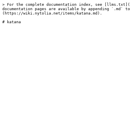
> For the complete documentation index, see [llms.txt](
documentation pages are available by appending `.md` to
(https://wiki.nytolia.net/items/katana.md).
