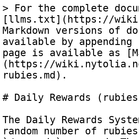
> For the complete docu
[llms.txt](https://wiki
Markdown versions of do
available by appending 
page is available as [M
(https://wiki.nytolia.n
rubies.md).

# Daily Rewards (rubies)
The Daily Rewards Syste
random number of rubies