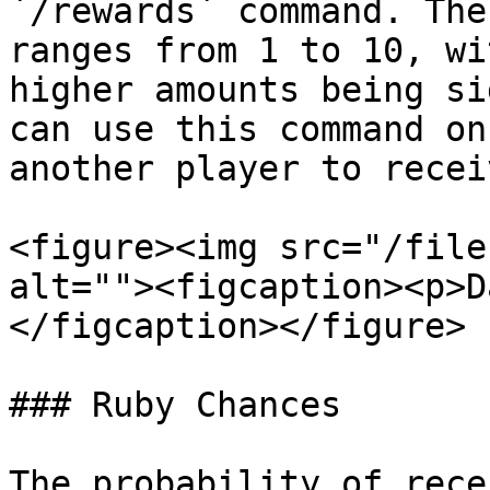
`/rewards` command. The
ranges from 1 to 10, wi
higher amounts being si
can use this command on
another player to recei
<figure><img src="/file
alt=""><figcaption><p>D
</figcaption></figure>

### Ruby Chances

The probability of rece