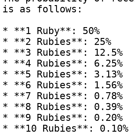
is as follows:

* **1 Ruby**: 50%

* **2 Rubies**: 25%

* **3 Rubies**: 12.5%

* **4 Rubies**: 6.25%

* **5 Rubies**: 3.13%

* **6 Rubies**: 1.56%

* **7 Rubies**: 0.78%

* **8 Rubies**: 0.39%

* **9 Rubies**: 0.20%

* **10 Rubies**: 0.10%
