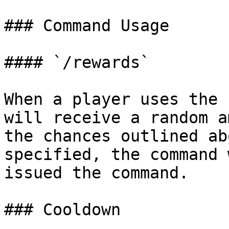
### Command Usage

#### `/rewards`

When a player uses the 
will receive a random a
the chances outlined ab
specified, the command 
issued the command.

### Cooldown
