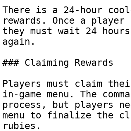
There is a 24-hour cool
rewards. Once a player 
they must wait 24 hours
again.

### Claiming Rewards

Players must claim thei
in-game menu. The comma
process, but players ne
menu to finalize the cl