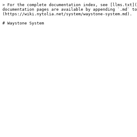
> For the complete documentation index, see [llms.txt](
documentation pages are available by appending `.md` to
(https://wiki.nytolia.net/system/waystone-system.md).
